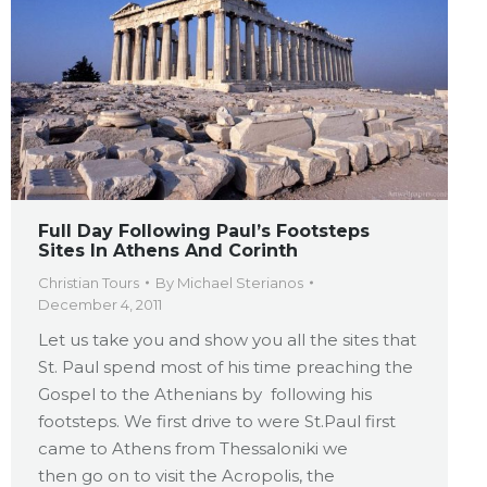
Full Day Following Paul’s Footsteps
Sites In Athens And Corinth
Christian Tours
By
Michael Sterianos
December 4, 2011
Let us take you and show you all the sites that
St. Paul spend most of his time preaching the
Gospel to the Athenians by following his
footsteps. We first drive to were St.Paul first
came to Athens from Thessaloniki we
then go on to visit the Acropolis, the