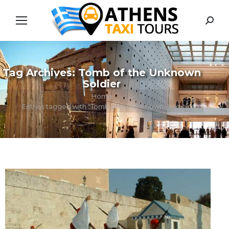
Searc
Tag Archives:
Tomb of the Unknown
Soldier
You are here:
Home
Entries tagged with "Tomb of the Unknown Soldier"