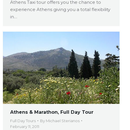
Athens Taxi tour offers you the chance to
experience Athens giving you a total flexibility
in…
Athens & Marathon, Full Day Tour
Full Day Tours
By
Michael Sterianos
February 11, 2011