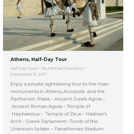
Athens, Half-Day Tour
Half Day Tours
By
Michael Sterianos
December 12, 2017
Enjoy a private sightseeing tour to the main
monuments in Athens, Acropolis and the
Parthenon. Plaka – Ancient Greek Agora –
Ancient Roman Agora – Temple of
Hephaestus – Temple of Zeus – Hadrian’s
Arch – Greek Parliament –Tomb of the
Unknown Soldier – Panathenian Stadium.