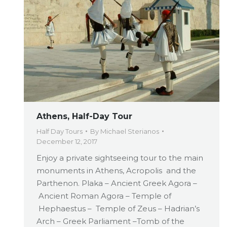
Athens, Half-Day Tour
Half Day Tours
By
Michael Sterianos
December 12, 2017
Enjoy a private sightseeing tour to the main
monuments in Athens, Acropolis and the
Parthenon. Plaka – Ancient Greek Agora –
Ancient Roman Agora – Temple of
Hephaestus – Temple of Zeus – Hadrian’s
Arch – Greek Parliament –Tomb of the