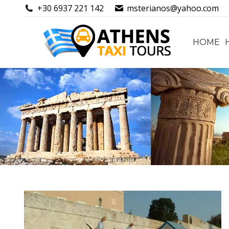
+30 6937 221 142
msterianos@yahoo.com
HOME
HOME