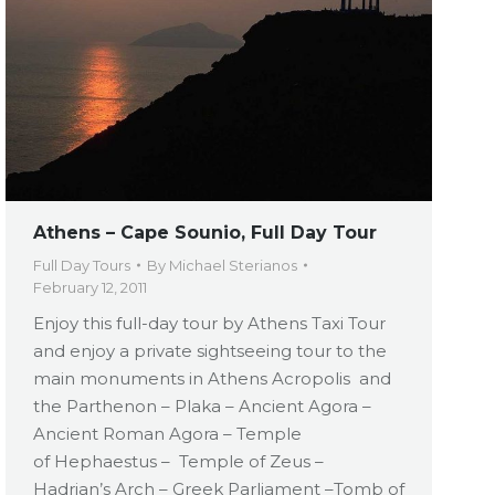
Athens – Cape Sounio, Full Day Tour
Full Day Tours
By
Michael Sterianos
February 12, 2011
Enjoy this full-day tour by Athens Taxi Tour
and enjoy a private sightseeing tour to the
main monuments in Athens Acropolis and
the Parthenon – Plaka – Ancient Agora –
Ancient Roman Agora – Temple
of Hephaestus – Temple of Zeus –
Hadrian’s Arch – Greek Parliament –Tomb of