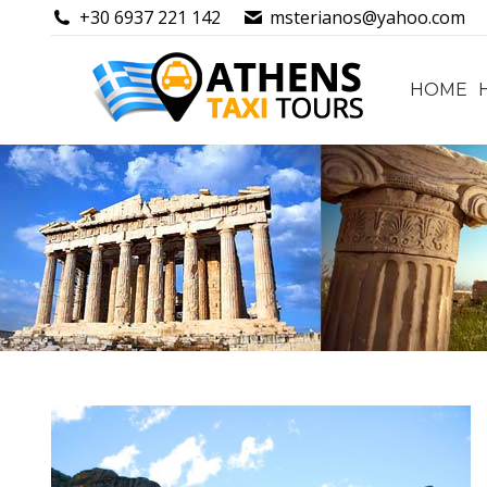
+30 6937 221 142
msterianos@yahoo.com
HOME
HOME