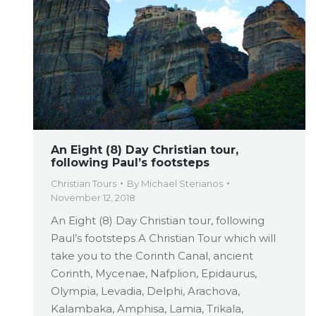
An Eight (8) Day Christian tour,
following Paul’s footsteps
Christian Tours
By
Michael Sterianos
November 12, 2018
An Eight (8) Day Christian tour, following
Paul’s footsteps A Christian Tour which will
take you to the Corinth Canal, ancient
Corinth, Mycenae, Nafplion, Epidaurus,
Olympia, Levadia, Delphi, Arachova,
Kalambaka, Amphisa, Lamia, Trikala,