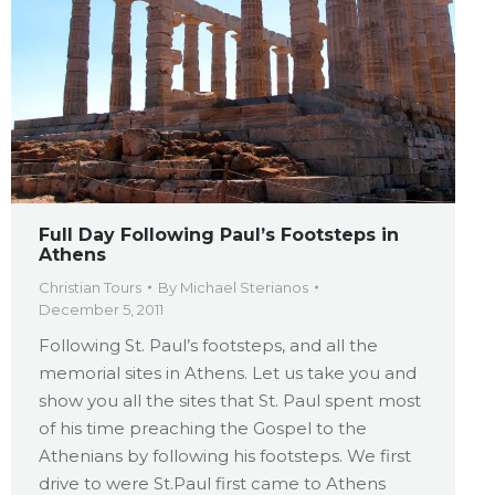
Full Day Following Paul’s Footsteps in
Athens
Christian Tours
By
Michael Sterianos
December 5, 2011
Following St. Paul’s footsteps, and all the
memorial sites in Athens. Let us take you and
show you all the sites that St. Paul spent most
of his time preaching the Gospel to the
Athenians by following his footsteps. We first
drive to were St.Paul first came to Athens