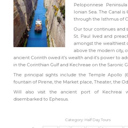
Peloponnese Peninsula
Ionian Sea. The Canal is
through the Isthmus of C
Our tour continues and sh
St. Paul lived and prea
amongst the wealthiest cit
above the modern city, ov
ancient Corinth owed it’s wealth and it’s power to 
in the Corinthian Gulf and Kechreae on the Saronic Gu
The principal sights include the Temple Apollo (6
fountain of Pirene, the Market place, Theater, the 
Will also visit the ancient port of Kechreai 
disembarked to Ephesus.
Category:
Half Day Tours