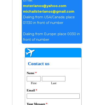
Email:
msterianos@yahoo.com
michailsterianos@gmail.com
Dialing from USA/Canada: place
01130 in front of number
Dialing from Europe: place 0030 in
front of number