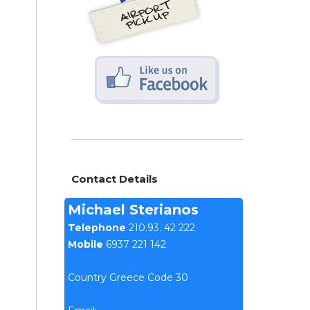
Contact Details
Michael Sterianos
Telephone
210.93. 42 222
Mobile
6937 221 142
Country Greece Code 30