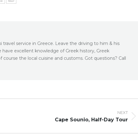
axi
tour
 travel service in Greece. Leave the driving to him & his
e have excellent knowledge of Greek history, Greek
f course the local cuisine and customs. Got questions? Call
NEXT
Next
Cape Sounio, Half-Day Tour
post: