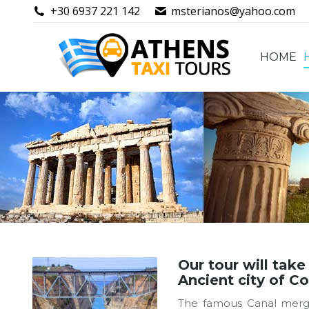
+30 6937 221 142
msterianos@yahoo.com
HOME
HOME
Our tour will take
Ancient city of Co
The famous Canal merges