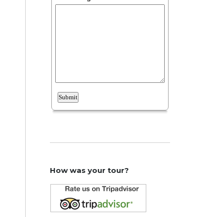
How was your tour?