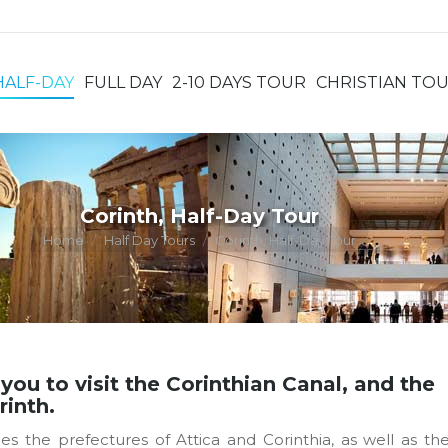
HALF-DAY
FULL DAY
2-10 DAYS TOUR
CHRISTIAN TO
HALF-DAY
FULL DAY
2-10 DAYS TOUR
CHRISTIAN TO
Corinth, Half-Day Tour
You are here:
Home
Half Day Tours
Corinth, Half-Day Tour
 you to visit the Corinthian Canal, and the
rinth.
 the prefectures of Attica and Corinthia, as well as th