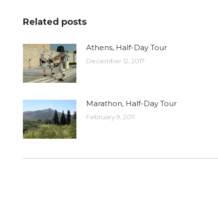
Related posts
Athens, Half-Day Tour
December 12, 2017
Marathon, Half-Day Tour
February 9, 2011