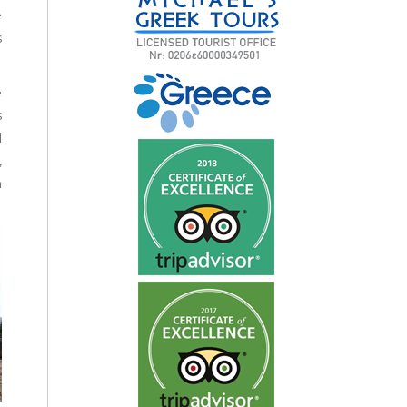
e
s
e
s
l
,
n