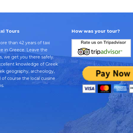
xi Tours
How was your tour?
re than 42 years of taxi
ice in Greece. Leave the
us, we get you there safely.
cellent knowledge of Greek
eek geography, archeology,
 of course the local cuisine
s.
k
dvisor
e
s