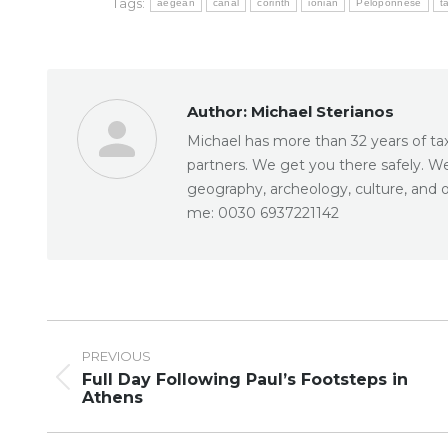
Tags:
aegean
canal
corinth
ionian
Peloponnese
t
Author:
Michael Sterianos
Michael has more than 32 years of taxi
partners. We get you there safely. W
geography, archeology, culture, and o
me: 0030 6937221142
Post
navigation
PREVIOUS
Full Day Following Paul’s Footsteps in
Previous
Athens
post: