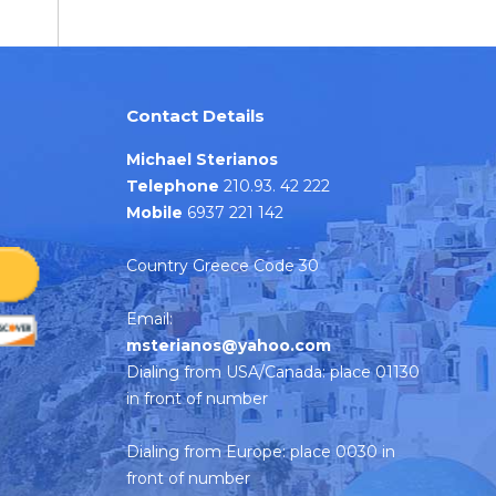
Contact Details
Michael Sterianos
Telephone
210.93. 42 222
Mobile
6937 221 142
Country Greece Code 30
Email:
msterianos@yahoo.com
Dialing from USA/Canada: place 01130
in front of number
Dialing from Europe: place 0030 in
front of number