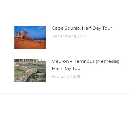
Cape Sounio, Half-Day Tour
December 11, 2017
Vrauron – Ramnous (Nemessis),
Half-Day Tour
February 7, 2011