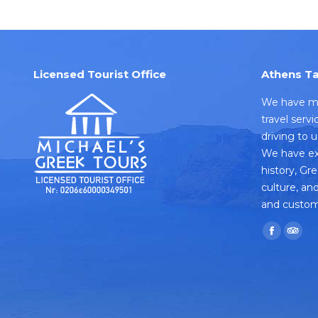
Licensed Tourist Office
Athens Ta
We have mo
travel serv
driving to 
We have ex
history, Gr
culture, and
and custom
Find us on:
Faceboo
TripA
page
pag
opens
open
in
in
new
new