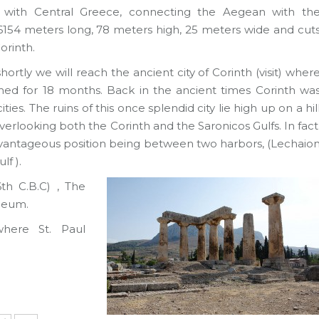
 with Central Greece, connecting the Aegean with th
 6154 meters long, 78 meters high, 25 meters wide and cut
orinth.
ortly we will reach the ancient city of Corinth (visit) wher
ched for 18 months. Back in the ancient times Corinth wa
ies. The ruins of this once splendid city lie high up on a hil
erlooking both the Corinth and the Saronicos Gulfs. In fact
advantageous position being between two harbors, (Lechaio
lf ).
th C.B.C) , The
Odeum.
where St. Paul