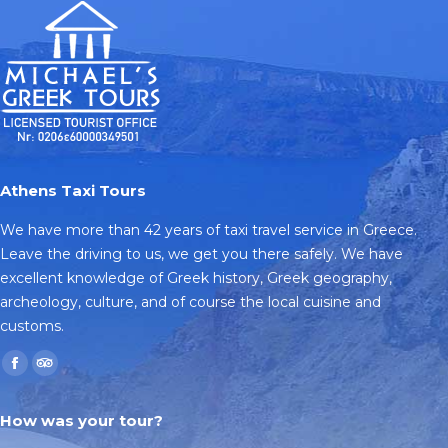
Athens Taxi Tours
We have more than 42 years of taxi travel service in Greece.
Leave the driving to us, we get you there safely. We have
excellent knowledge of Greek history, Greek geography,
archeology, culture, and of course the local cuisine and
customs.
Find us on:
Facebook
TripAdvisor
page
page
How was your tour?
opens
opens