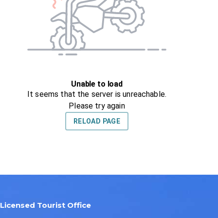
Licensed Tourist Office