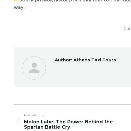
way.
Cat
Author:
Athens Taxi Tours
Post
navigation
PREVIOUS
Molon Labe: The Power Behind the
Previous
Spartan Battle Cry