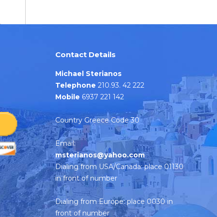
Contact Details
Michael Sterianos
Telephone
210.93. 42 222
Mobile
6937 221 142
Country Greece Code 30
Email:
msterianos@yahoo.com
Dialing from USA/Canada: place 01130
in front of number
Dialing from Europe: place 0030 in
front of number