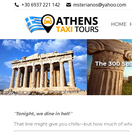
+30 6937 221 142
msterianos@yahoo.com
HOME
HOME
The 300 Spa
“
Tonight, we dine in hell
!”
That line might give you chills—but how much of wh