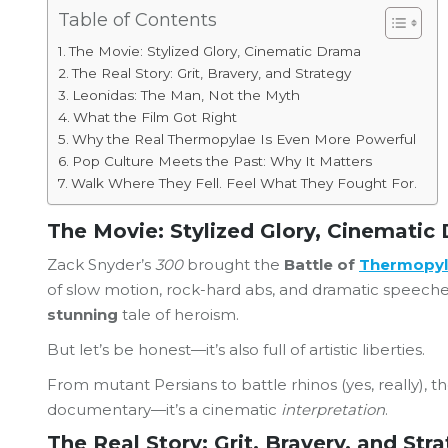
Table of Contents
The Movie: Stylized Glory, Cinematic Drama
The Real Story: Grit, Bravery, and Strategy
Leonidas: The Man, Not the Myth
What the Film Got Right
Why the Real Thermopylae Is Even More Powerful
Pop Culture Meets the Past: Why It Matters
Walk Where They Fell. Feel What They Fought For.
The Movie: Stylized Glory, Cinematic
Zack Snyder’s
300
brought the
Battle of
Thermopy
of slow motion, rock-hard abs, and dramatic speeches.
stunning
tale of heroism.
But let’s be honest—it’s also full of artistic liberties.
From mutant Persians to battle rhinos (yes, really), t
documentary—it’s a cinematic
interpretation
.
The Real Story: Grit, Bravery, and Str