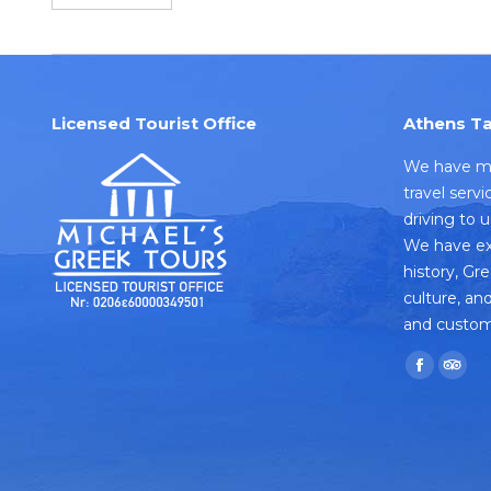
Licensed Tourist Office
Athens Ta
We have mo
travel serv
driving to 
We have ex
history, Gr
culture, and
and custom
Find us on:
Faceboo
TripA
page
pag
opens
open
in
in