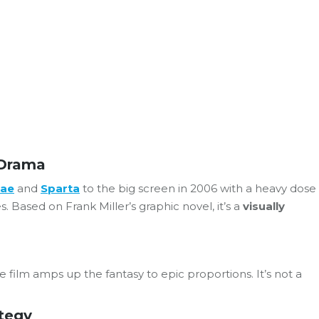
 Drama
lae
and
Sparta
to the big screen in 2006 with a heavy dose
 Based on Frank Miller’s graphic novel, it’s a
visually
he film amps up the fantasy to epic proportions. It’s not a
ategy