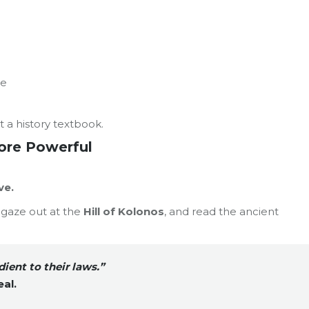
re
t a history textbook.
ore Powerful
ve.
, gaze out at the
Hill of Kolonos
, and read the ancient
dient to their laws.”
eal.