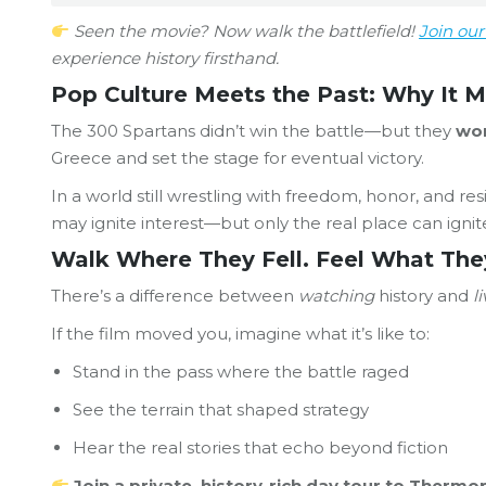
Seen the movie? Now walk the battlefield!
Join ou
experience history firsthand.
Pop Culture Meets the Past: Why It M
The 300 Spartans didn’t win the battle—but they
won
Greece and set the stage for eventual victory.
In a world still wrestling with freedom, honor, and r
may ignite interest—but only the real place can igni
Walk Where They Fell. Feel What The
There’s a difference between
watching
history and
l
If the film moved you, imagine what it’s like to:
Stand in the pass where the battle raged
See the terrain that shaped strategy
Hear the real stories that echo beyond fiction
Join a private, history-rich day tour to Therm