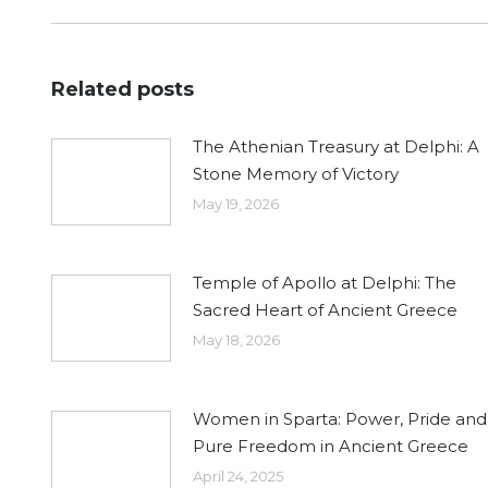
post:
Related posts
The Athenian Treasury at Delphi: A
Stone Memory of Victory
May 19, 2026
Temple of Apollo at Delphi: The
Sacred Heart of Ancient Greece
May 18, 2026
Women in Sparta: Power, Pride and
Pure Freedom in Ancient Greece
April 24, 2025