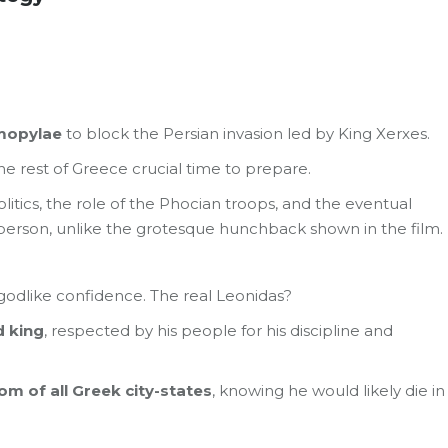
rmopylae
to block the Persian invasion led by King Xerxes.
 the rest of Greece crucial time to prepare.
litics, the role of the Phocian troops, and the eventual
person, unlike the grotesque hunchback shown in the film.
godlike confidence. The real Leonidas?
d king
, respected by his people for his discipline and
om of all Greek city-states
, knowing he would likely die in