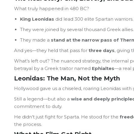
What truly happened in 480 BC?
King Leonidas
did lead 300 elite Spartan warriors.
They were joined by several thousand Greek allies.
They made a
stand at the narrow pass of The
And yes—they held that pass for
three days
, giving
What’s left out? The nuanced strategy, the internal po
betrayal by a Greek traitor named
Ephialtes
—a real 
Leonidas: The Man, Not the Myth
Hollywood gave us a chiseled, roaring Leonidas with 
Still a legend—but also a
wise and deeply principle
commitment to duty.
He didn’t just fight for Sparta. He stood for the
freed
the process.