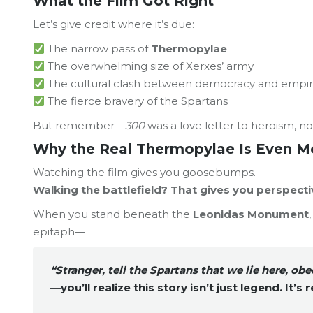
What the Film Got Right
Let’s give credit where it’s due:
The narrow pass of
Thermopylae
The overwhelming size of Xerxes’ army
The cultural clash between democracy and empi
The fierce bravery of the Spartans
But remember—
300
was a love letter to heroism, no
Why the Real Thermopylae Is Even M
Watching the film gives you goosebumps.
Walking the battlefield? That gives you perspecti
When you stand beneath the
Leonidas Monument
epitaph—
“Stranger, tell the Spartans that we lie here, obe
—you’ll realize this story isn’t just legend. It’s
r