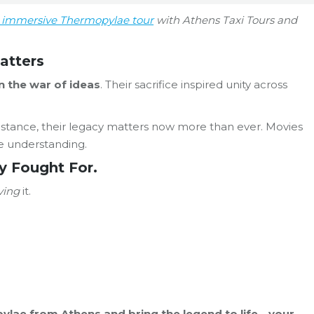
r immersive Thermopylae tour
with Athens Taxi Tours and
atters
 the war of ideas
. Their sacrifice inspired unity across
esistance, their legacy matters now more than ever. Movies
te understanding.
y Fought For.
iving
it.
opylae from Athens and bring the legend to life—your