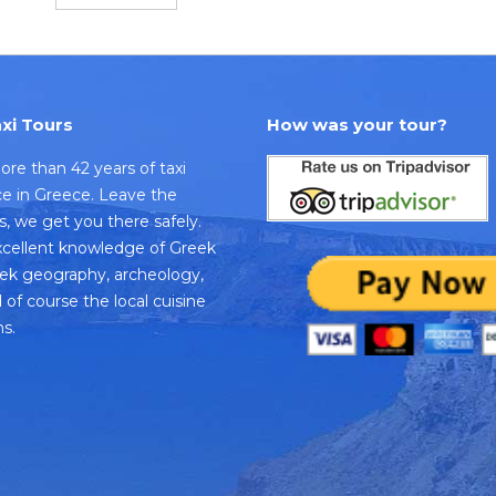
xi Tours
How was your tour?
re than 42 years of taxi
ice in Greece. Leave the
us, we get you there safely.
cellent knowledge of Greek
eek geography, archeology,
 of course the local cuisine
s.
k
dvisor
e
s