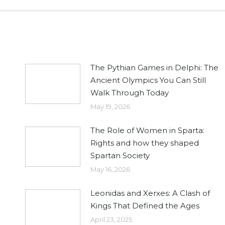
post:
The Pythian Games in Delphi: The
Ancient Olympics You Can Still
Walk Through Today
May 19, 2026
The Role of Women in Sparta:
Rights and how they shaped
Spartan Society
May 16, 2026
Leonidas and Xerxes: A Clash of
Kings That Defined the Ages
April 23, 2025