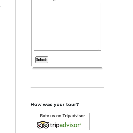
How was your tour?