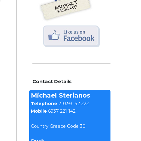
Contact Details
Michael Sterianos
Telephone
210.93. 42 222
Mobile
6937 221 142
Country Greece Code 30