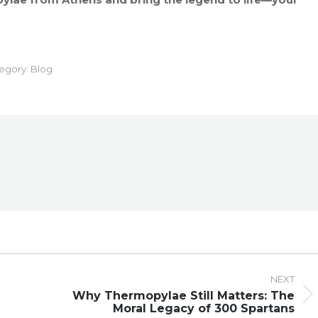
egory:
Blog
NEXT
Why Thermopylae Still Matters: The
Next
Moral Legacy of 300 Spartans