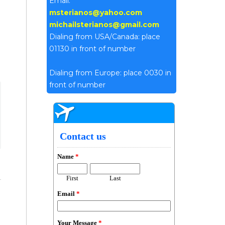
Email:
msterianos@yahoo.com
michailsterianos@gmail.com
Dialing from USA/Canada: place
01130 in front of number
Dialing from Europe: place 0030 in
front of number