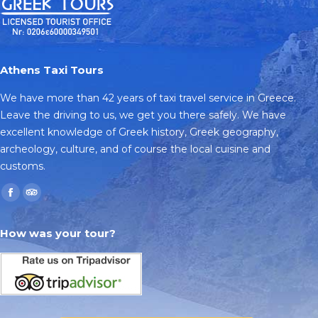
Athens Taxi Tours
We have more than 42 years of taxi travel service in Greece.
Leave the driving to us, we get you there safely. We have
excellent knowledge of Greek history, Greek geography,
archeology, culture, and of course the local cuisine and
customs.
Find us on:
Facebook
TripAdvisor
page
page
How was your tour?
opens
opens
in
in
new
new
window
window