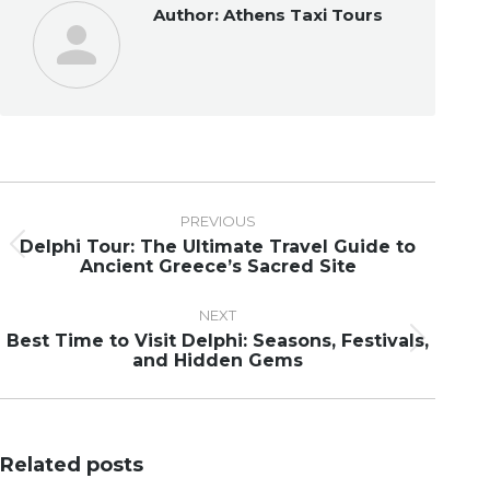
Author:
Athens Taxi Tours
Post
navigation
PREVIOUS
Delphi Tour: The Ultimate Travel Guide to
Previous
Ancient Greece’s Sacred Site
post:
NEXT
Best Time to Visit Delphi: Seasons, Festivals,
Next
and Hidden Gems
post:
Related posts