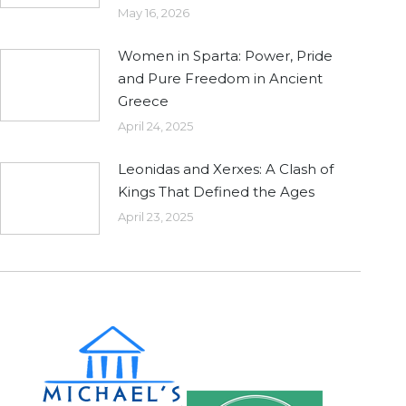
May 16, 2026
Women in Sparta: Power, Pride
and Pure Freedom in Ancient
Greece
April 24, 2025
Leonidas and Xerxes: A Clash of
Kings That Defined the Ages
April 23, 2025