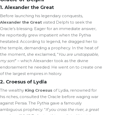
1.
Alexander
the Great
Before launching his legendary conquests,
Alexander the Great
visited Delphi to seek the
Oracle’s blessing. Eager for an immediate answer,
he reportedly grew impatient when the Pythia
hesitated. According to legend, he dragged her to
the temple, demanding a prophecy. In the heat of
the moment, she exclaimed, “
You are unstoppable,
my son!
” – which Alexander took as the divine
endorsement he needed. He went on to create one
of the largest empires in history.
2. Croesus of
Lydia
The wealthy
King Croesus
of Lydia, renowned for
his riches, consulted the Oracle before waging war
against Persia. The Pythia gave a famously
ambiguous prophecy: “
If you cross the river, a great